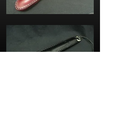
Remember! local laws always
apply